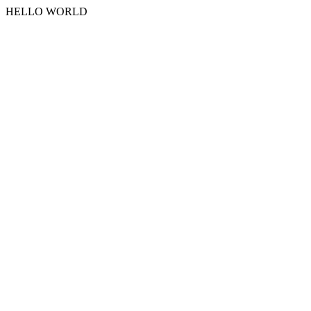
HELLO WORLD